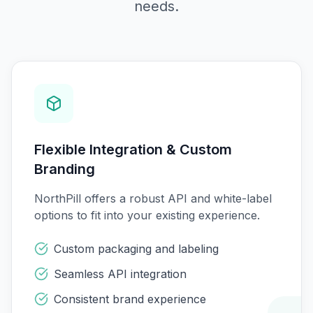
needs.
Flexible Integration & Custom
Branding
NorthPill offers a robust API and white-label
options to fit into your existing experience.
Custom packaging and labeling
Seamless API integration
Consistent brand experience