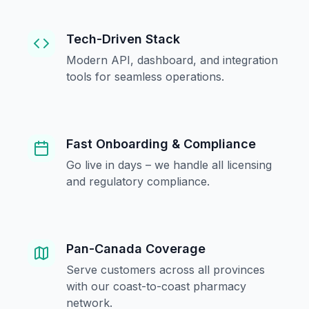
Tech-Driven Stack
Modern API, dashboard, and integration
tools for seamless operations.
Fast Onboarding & Compliance
Go live in days – we handle all licensing
and regulatory compliance.
Pan-Canada Coverage
Serve customers across all provinces
with our coast-to-coast pharmacy
network.