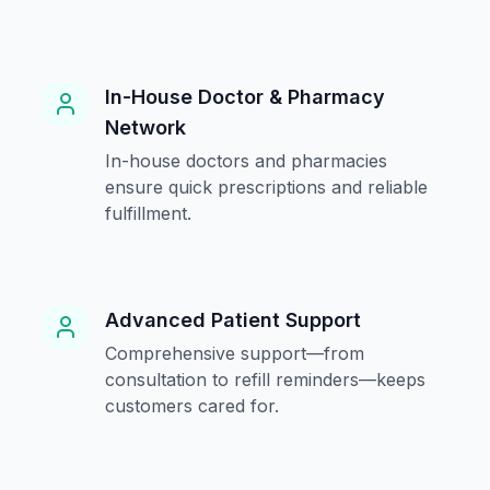
In-House Doctor & Pharmacy
Network
In-house doctors and pharmacies
ensure quick prescriptions and reliable
fulfillment.
Advanced Patient Support
Comprehensive support—from
consultation to refill reminders—keeps
customers cared for.