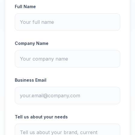
Full Name
Company Name
Business Email
Tell us about your needs