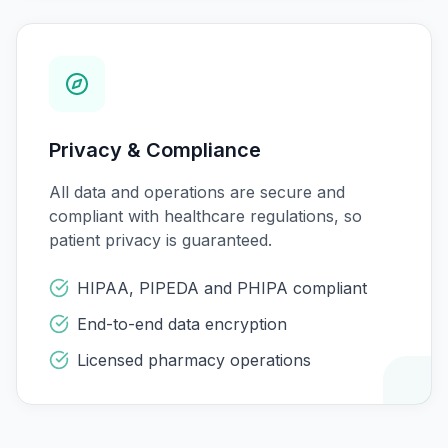
Privacy & Compliance
All data and operations are secure and
compliant with healthcare regulations, so
patient privacy is guaranteed.
HIPAA, PIPEDA and PHIPA compliant
End-to-end data encryption
Licensed pharmacy operations