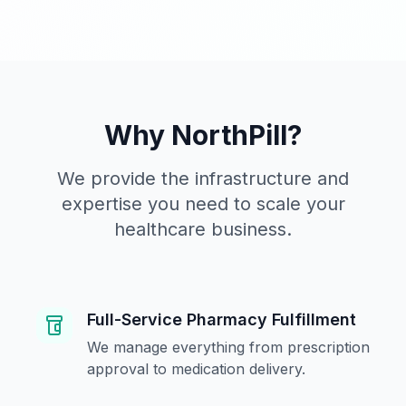
Why NorthPill?
We provide the infrastructure and
expertise you need to scale your
healthcare business.
Full-Service Pharmacy Fulfillment
We manage everything from prescription
approval to medication delivery.