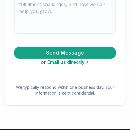
Send Message
or
Email us directly
We typically respond within one business day. Your
information is kept confidential.