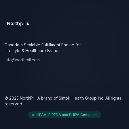
Canada's Scalable Fulfillment Engine for
Lifestyle & Healthcare Brands
info@northpill.com
© 2025 NorthPill. A brand of Simpill Health Group Inc. All rights
reserved.
HIPAA, PIPEDA and PHIPA Compliant