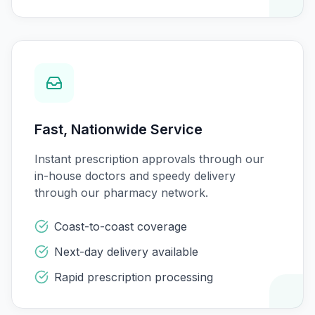
Fast, Nationwide Service
Instant prescription approvals through our
in-house doctors and speedy delivery
through our pharmacy network.
Coast-to-coast coverage
Next-day delivery available
Rapid prescription processing