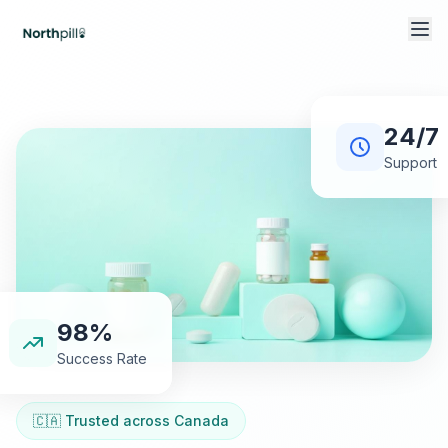
24/7
Support
98%
Success Rate
🇨🇦 Trusted across Canada