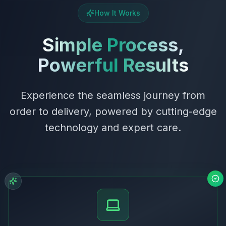
How It Works
Simple Process,
Powerful Results
Experience the seamless journey from
order to delivery, powered by cutting-edge
technology and expert care.