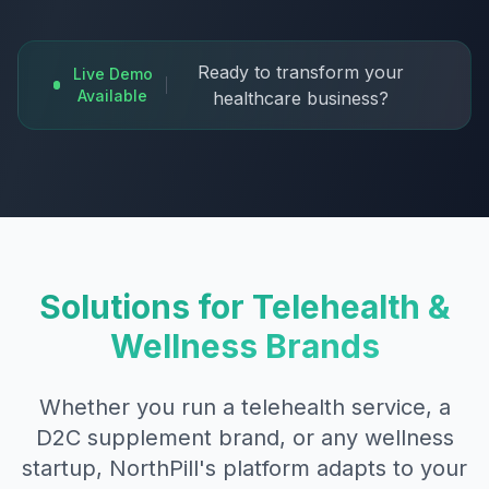
Ready to transform your
Live Demo
Available
healthcare business?
Solutions for Telehealth &
Wellness Brands
Whether you run a telehealth service, a
D2C supplement brand, or any wellness
startup, NorthPill's platform adapts to your