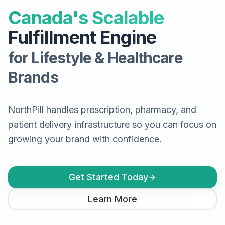
Canada's Scalable
Fulfillment Engine
for Lifestyle & Healthcare
Brands
NorthPill handles prescription, pharmacy, and
patient delivery infrastructure so you can focus on
growing your brand with confidence.
Get Started Today
Learn More