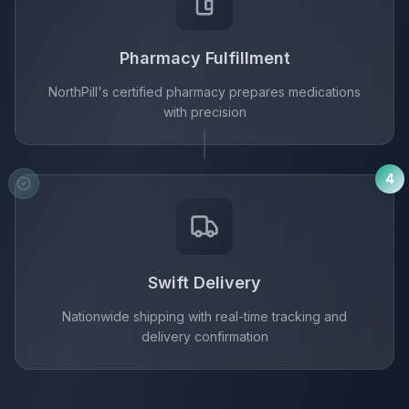
Pharmacy Fulfillment
NorthPill's certified pharmacy prepares medications
with precision
4
Swift Delivery
Nationwide shipping with real-time tracking and
delivery confirmation