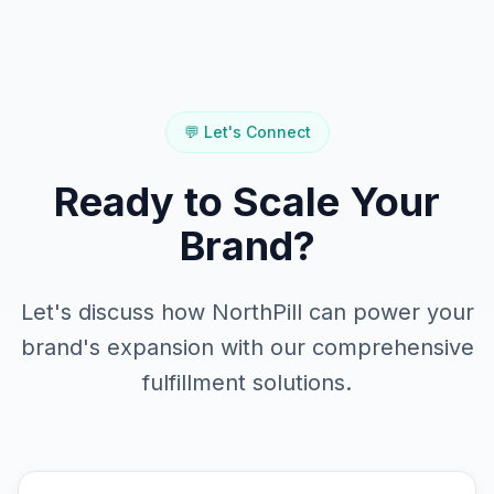
💬 Let's Connect
Ready to Scale Your
Brand?
Let's discuss how NorthPill can power your
brand's expansion with our comprehensive
fulfillment solutions.