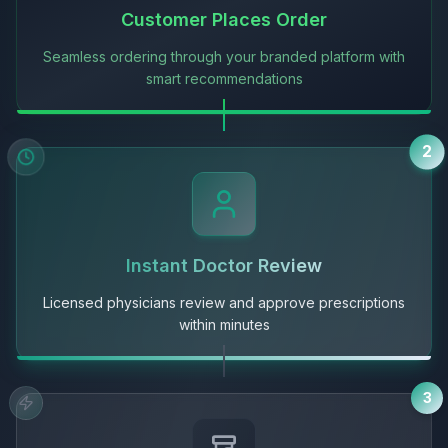
Customer Places Order
Seamless ordering through your branded platform with
smart recommendations
2
Instant Doctor Review
Licensed physicians review and approve prescriptions
within minutes
3