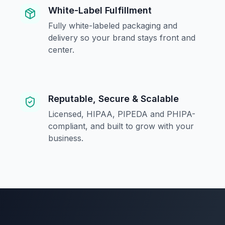
White-Label Fulfillment
Fully white-labeled packaging and
delivery so your brand stays front and
center.
Reputable, Secure & Scalable
Licensed, HIPAA, PIPEDA and PHIPA-
compliant, and built to grow with your
business.